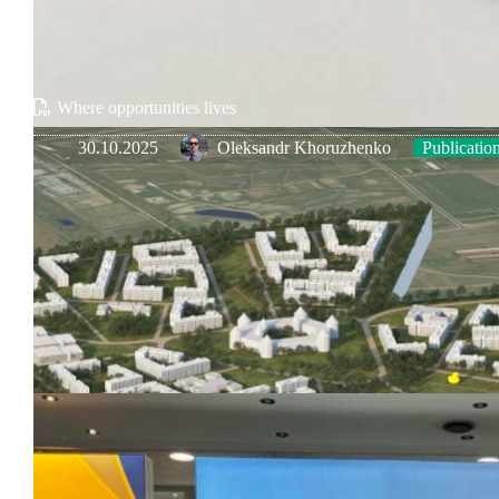
Where opportunities lives
30.10.2025
Oleksandr Khoruzhenko
Publicatio