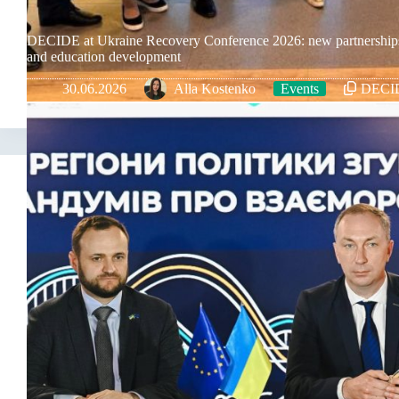
DECIDE at Ukraine Recovery Conference 2026: new partnership
and education development
30.06.2026
Alla Kostenko
Events
DECI