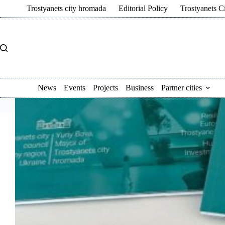
Skip
Trostyanets city hromada
Editorial Policy
Trostyanets C
to
content
News
Events
Projects
Business
Partner cities