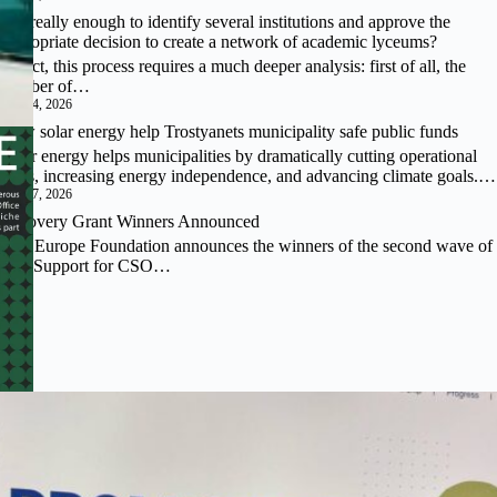
Is it really enough to identify several institutions and approve the
appropriate decision to create a network of academic lyceums?
In fact, this process requires a much deeper analysis: first of all, the
number of…
July 24, 2026
How solar energy help Trostyanets municipality safe public funds
Solar energy helps municipalities by dramatically cutting operational
costs, increasing energy independence, and advancing climate goals.…
July 17, 2026
Recovery Grant Winners Announced
East Europe Foundation announces the winners of the second wave of
the “Support for CSO…