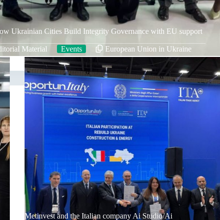
ow Ukrainian Cities Build Integrity Governance with EU support
itorial Material
Events
European Union in Ukraine
Metinvest and the Italian company Ai Studio/Ai