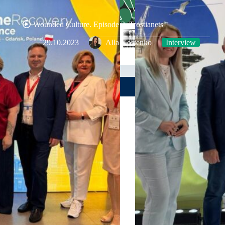
Wounded Culture. Episode 2. Trostianets
29.10.2023
Alla Kostenko
Interview