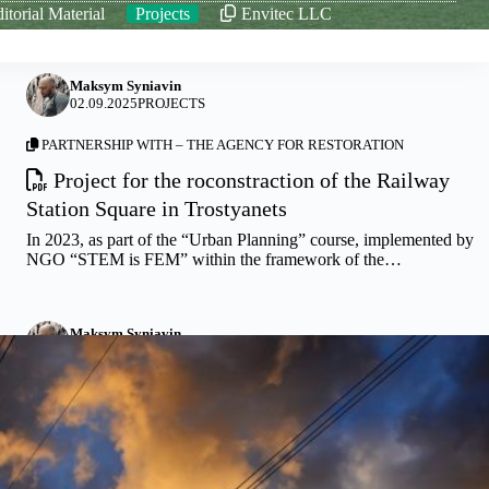
itorial Material
Projects
Envitec LLC
Maksym Syniavin
02.09.2025
PROJECTS
PARTNERSHIP WITH –
THE AGENCY FOR RESTORATION
Project for the roconstraction of the Railway
Station Square in Trostyanets
In 2023, as part of the “Urban Planning” course, implemented by
NGO “STEM is FEM” within the framework of the…
Maksym Syniavin
10.05.2025
PROJECTS
Arrangement of a high-quality water supply system
in Trostyanets municipality
The proposed project includes a full range of works to be
performed for the construction of a deep-water well with…