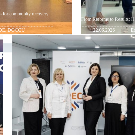
s for community recovery
From Reforms to Results: H
DE
,
DOCCU
22.06.2026
Ed