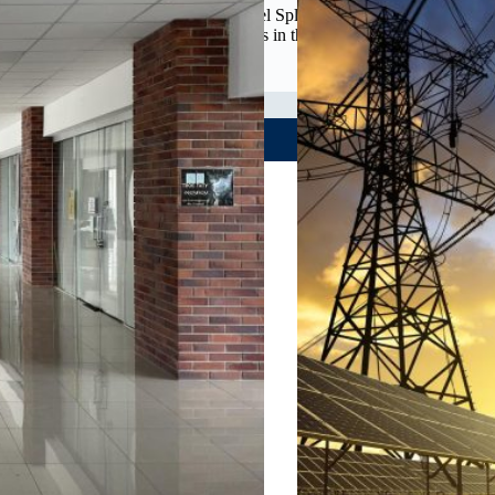
Team: Shawn Ridenhour and Rachel Splitgerber The project
focuses on addressing the challenges in the cultural and
recreational landscape of…