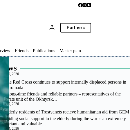
Partners
erview
Friends
Publications
Master plan
NEWS
July 29, 2026
The Red Cross continues to support internally displaced persons in
our hromada
Our long-time friends and reliable partners – representatives of the
separate unit of the Okhtyrsk…
July 29, 2026
Elderly residents of Trostyanets recieve humanitarian aid from GEM
Providing social support to the elderly during the war is an extremely
important and valuable…
July 24, 2026