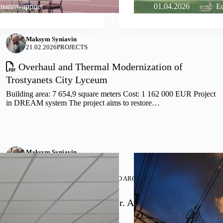
lmannwappner
01.04.2026
Ed
Maksym Syniavin
21.02.2026
PROJECTS
Overhaul and Thermal Modernization of
Trostyanets City Lyceum
Building area: 7 654,9 square meters Cost: 1 162 000 EUR Project
in DREAM system The project aims to restore…
Maksym Syniavin
02.08.2025
PROJECTS
PARTNERSHIP WITH –
ARRIS STUDIO ARCHITECTS
,
JOURNEYMAN
INTERNATIONAL
Soldatske Cultural Center. A Modern Social and
Recreational Center