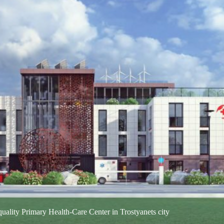
ea: 78,866 ha, Sumy region Community Composition: Trostyanets city
h of Sumy…
uality Primary Health-Care Center in Trostyanets city