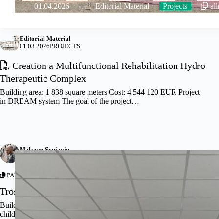
01.04.2026
Editorial Material
Projects
al
Editorial Material
01.03.2026
PROJECTS
Creation a Multifunctional Rehabilitation Hydro
Therapeutic Complex
Building area: 1 838 square meters Cost: 4 544 120 EUR Project
in DREAM system The goal of the project…
Maksym Syniavin
12.08.2025
NEWS
,
PROJECTS
PARTNERSHIP WITH –
THE AGENCY FOR RESTORATION
Trostyanets’ City Hospital Renovation Concept
Builders have completed the main exterior work on the polyclinic,
children’s ward and the passageway between the polyclinic and