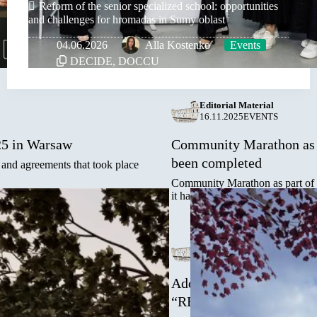
Reform of the senior specialized school: opportunities
and challenges for hromadas in Sumy oblast
04.06.2026
Alla Kostenko
Events
DECIDE
,
DOCCU
Editorial Material
16.11.2025
EVENTS
25 in Warsaw
Community Marathon as p
been completed
 and agreements that took place
Community Marathon as part of
it has once again demonstrated
Editorial Material
03.11.2025
EVENTS
ure partners!
Address of the Mayor of T
“REBUILD UKRAINE-2
 the Exhibition Center from