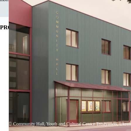
PROJECTS
Community Hall, Youth and Cultural Center Trostyanets, Ukrai