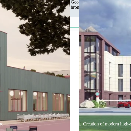
Geographical features Total ar
hromada is located in the sout
ne
Creation of modern high-q