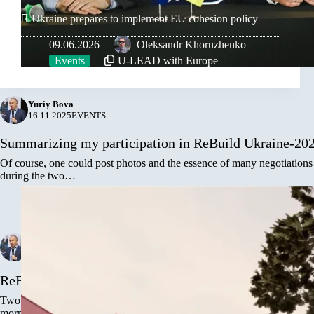
Ukraine prepares to implement EU cohesion policy
09.06.2026
Oleksandr Khoruzhenko
Events
U-LEAD with Europe
Yuriy Bova
16.11.2025
EVENTS
Summarizing my participation in ReBuild Ukraine-20
Of course, one could post photos and the essence of many negotiations
during the two…
Yuriy Bova
15.11.2025
EVENTS
,
GENNEVILLIERS, FRENCH REPUBLIC
ReBuild Ukraine is a meeting place for friends and fut
Two days of the forum in Warsaw are not only active communication at
morning to evening.…