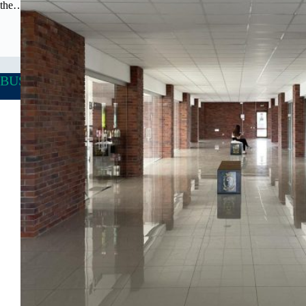
the…
BUSINESS