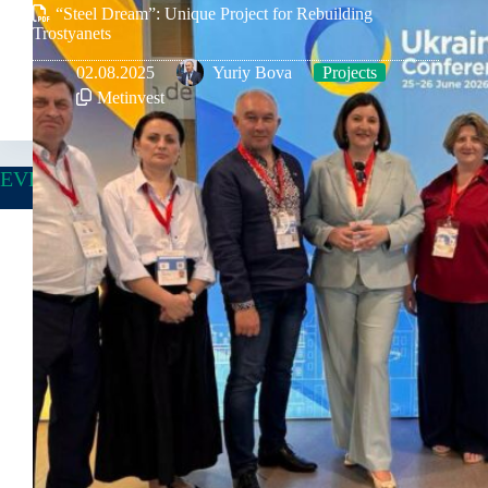
“Steel Dream”: Unique Project for Rebuilding
Trostyanets
02.08.2025
Yuriy Bova
Projects
Metinvest
EVENTS