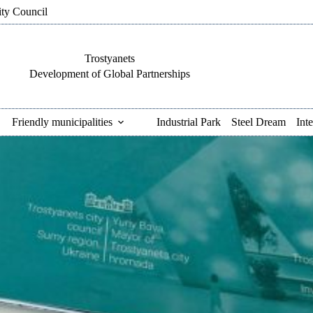
ity Council
Trostyanets
Development of Global Partnerships
Friendly municipalities
Industrial Park
Steel Dream
Int