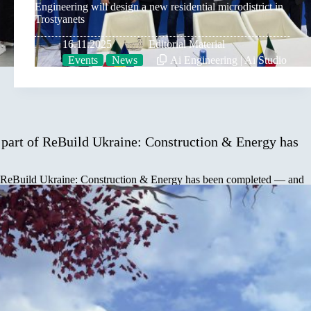
Engineering will design a new residential microdistrict in
Trostyanets
16.11.2025
Editorial Material
Events
News
Ai Engineering | Ai Studio
art of ReBuild Ukraine: Construction & Energy has
 ReBuild Ukraine: Construction & Energy has been completed — and
…
rostyanets city Yuriy Bova to the participants of
025”